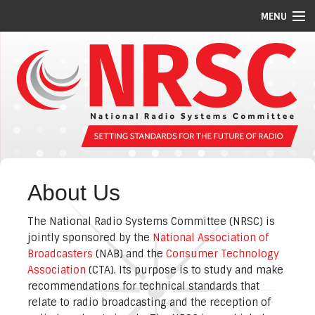
MENU
STANDARDS/GUIDELINES
REPORTS
MEETING SCHEDULE
ABOUT US
MEMBERS
About Us
COMMITTEES
The National Radio Systems Committee (NRSC) is
NEWS
jointly sponsored by the
National Association of
Broadcasters
(NAB) and the
Consumer Technology
PI CODES
Association
(CTA). Its purpose is to study and make
recommendations for technical standards that
relate to radio broadcasting and the reception of