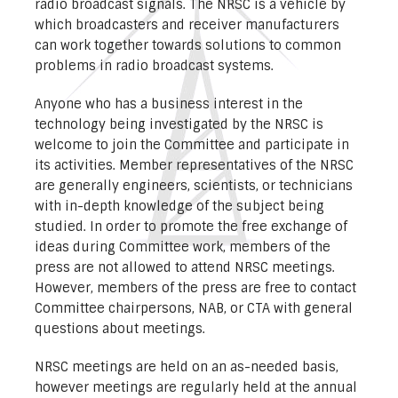
radio broadcast signals. The NRSC is a vehicle by
which broadcasters and receiver manufacturers
can work together towards solutions to common
problems in radio broadcast systems.
Anyone who has a business interest in the
technology being investigated by the NRSC is
welcome to join the Committee and participate in
its activities. Member representatives of the NRSC
are generally engineers, scientists, or technicians
with in-depth knowledge of the subject being
studied. In order to promote the free exchange of
ideas during Committee work, members of the
press are not allowed to attend NRSC meetings.
However, members of the press are free to contact
Committee chairpersons, NAB, or CTA with general
questions about meetings.
NRSC meetings are held on an as-needed basis,
however meetings are regularly held at the annual