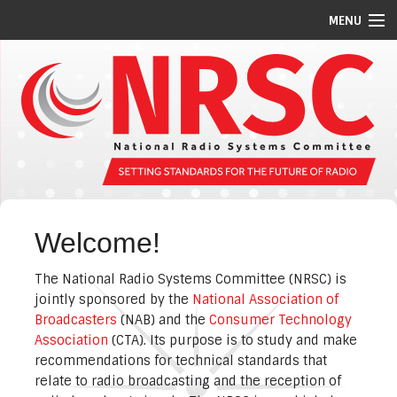
MENU
STANDARDS/GUIDELINES
REPORTS
MEETING SCHEDULE
ABOUT US
MEMBERS
Welcome!
COMMITTEES
The National Radio Systems Committee (NRSC) is
NEWS
jointly sponsored by the
National Association of
Broadcasters
(NAB) and the
Consumer Technology
PI CODES
Association
(CTA). Its purpose is to study and make
recommendations for technical standards that
relate to radio broadcasting and the reception of