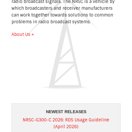
radio broadcast signals. The NRSC is a vehicle by
which broadcasters and receiver manufacturers
can work together towards solutions to common
problems in radio broadcast systems.
About Us »
NEWEST RELEASES
NRSC-G300-C 2026: RDS Usage Guideline
(April 2026)