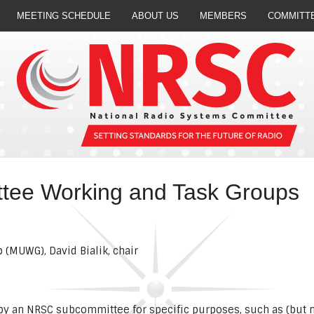
MEETING SCHEDULE
ABOUT US
MEMBERS
COMMITT
ee Working and Task Groups
(MUWG), David Bialik, chair
y an NRSC subcommittee for specific purposes, such as (but no