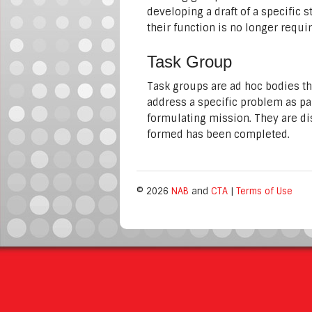
developing a draft of a specific 
their function is no longer requi
Task Group
Task groups are ad hoc bodies t
address a specific problem as pa
formulating mission. They are di
formed has been completed.
© 2026
NAB
and
CTA
|
Terms of Use