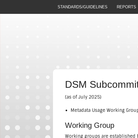
STANDARDS/GUIDELINES
REPORTS
DSM Subcommitt
(as of July 2025)
Metadata Usage Working Group 
Working Group
Working groups are established b