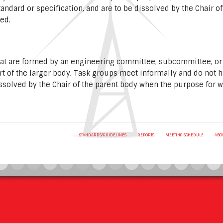
standard or specification, and are to be dissolved by the Chair 
red.
hat are formed by an engineering committee, subcommittee, or
rt of the larger body. Task groups meet informally and do not 
ssolved by the Chair of the parent body when the purpose for 
STANDARDS/GUIDELINES
REPORTS
MEETING SCHEDULE
ABO