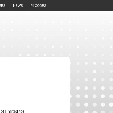
EES
NEWS
PI CODES
t limited to)