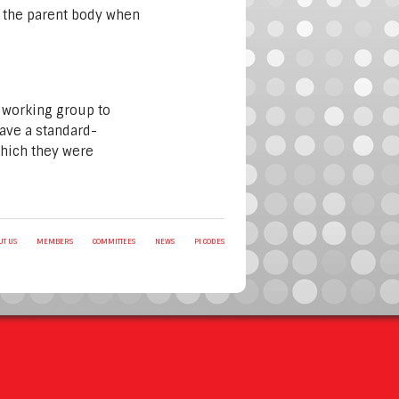
of the parent body when
 working group to
have a standard-
which they were
UT US
MEMBERS
COMMITTEES
NEWS
PI CODES