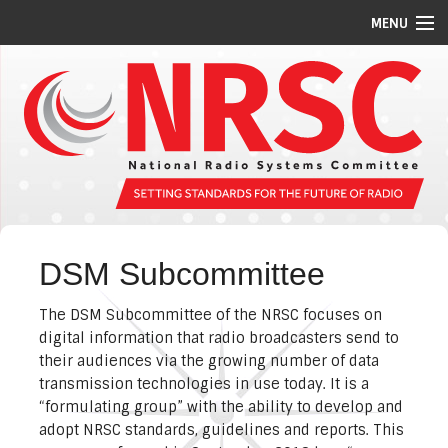
MENU
STANDARDS/GUIDELINES
REPORTS
MEETING SCHEDULE
ABOUT US
MEMBERS
DSM Subcommittee
COMMITTEES
The DSM Subcommittee of the NRSC focuses on
NEWS
digital information that radio broadcasters send to
their audiences via the growing number of data
PI CODES
transmission technologies in use today. It is a
“formulating group” with the ability to develop and
adopt NRSC standards, guidelines and reports. This