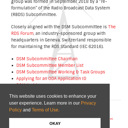
group was formed in September 2018 by a “re-
formulation” of the Radio Broadcast Data System
(RBDS) Subcommittee.
Closely aligned with the DSM Subcommittee is
The
RDS Forum
, an industry-sponsored group with
headquarters in Geneva, Switzerland responsible
for maintaining the RDS Standard (IEC 62016).
DSM Subcommittee Chairman
DSM Subcommittee Member List
DSM Subcommittee Working & Task Groups
Applying for an ODA Application ID
DSM Archive
This website uses cookies to enhance your
user experience. Learn more in our
Privacy
© 2026
NAB
and
CTA
|
Terms of Use
Policy
and
Terms of Use.
STANDARDS/GUIDELINES
REPORTS
MEETING SCHEDULE
ABOUT US
MEMBERS
COMMITTEES
NEWS
PI CODES
OKAY